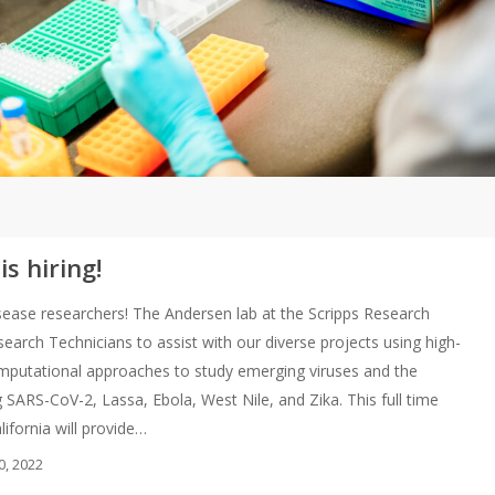
s hiring!
 disease researchers! The Andersen lab at the Scripps Research
esearch Technicians to assist with our diverse projects using high-
putational approaches to study emerging viruses and the
 SARS-CoV-2, Lassa, Ebola, West Nile, and Zika. This full time
alifornia will provide…
0, 2022