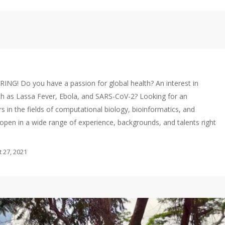
RING! Do you have a passion for global health? An interest in
ch as Lassa Fever, Ebola, and SARS-CoV-2? Looking for an
s in the fields of computational biology, bioinformatics, and
pen in a wide range of experience, backgrounds, and talents right
 27, 2021