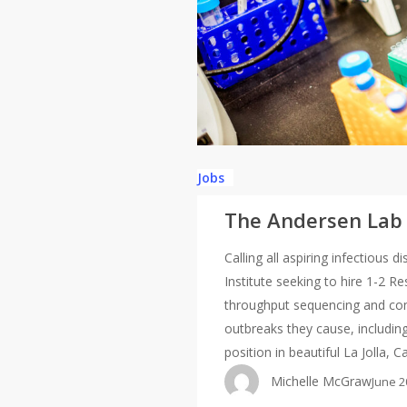
Jobs
The Andersen Lab i
Calling all aspiring infectious
Institute seeking to hire 1-2 R
throughput sequencing and com
outbreaks they cause, including
position in beautiful La Jolla, C
Michelle McGraw
June 2