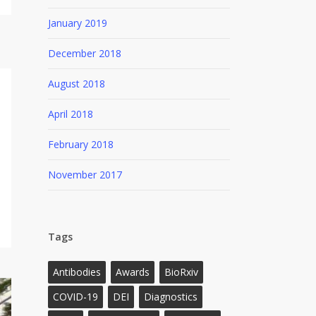
January 2019
December 2018
August 2018
April 2018
February 2018
November 2017
Tags
Antibodies
Awards
BioRxiv
COVID-19
DEI
Diagnostics