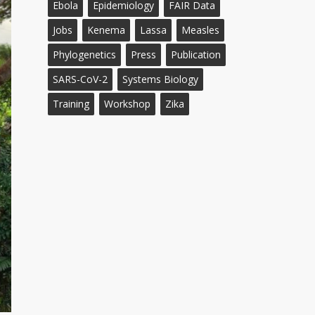
Ebola
Epidemiology
FAIR Data
Jobs
Kenema
Lassa
Measles
Phylogenetics
Press
Publication
SARS-CoV-2
Systems Biology
Training
Workshop
Zika