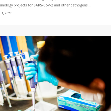
munology projects for SARS-CoV-2 and other pathogens.…
 1, 2022