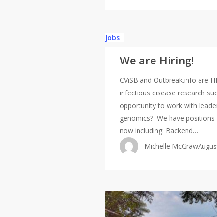
We
Jobs
are
We are Hiring!
Hiring!
CViSB and Outbreak.info are HI
infectious disease research su
opportunity to work with leader
genomics? We have positions o
now including: Backend…
Michelle McGraw
August
We’re
hiring