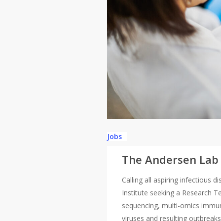
Jobs
The Andersen Lab i
Calling all aspiring infectious
Institute seeking a Research Te
sequencing, multi-omics immun
viruses and resulting outbreaks