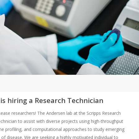
s hiring a Research Technician
 disease researchers! The Andersen lab at the Scripps Research
chnician to assist with diverse projects using high-throughput
e profiling, and computational approaches to study emerging
 of disease. We are seeking a highly motivated individual to