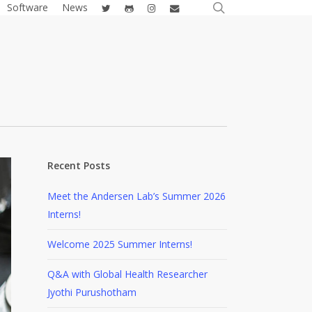
search
twitter
github
instagram
email
Software
News
Recent Posts
Meet the Andersen Lab’s Summer 2026
Interns!
Welcome 2025 Summer Interns!
Q&A with Global Health Researcher
Jyothi Purushotham