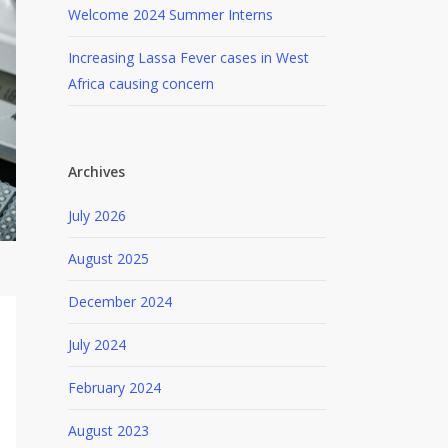
Welcome 2024 Summer Interns
Increasing Lassa Fever cases in West
Africa causing concern
Archives
July 2026
August 2025
December 2024
July 2024
February 2024
August 2023