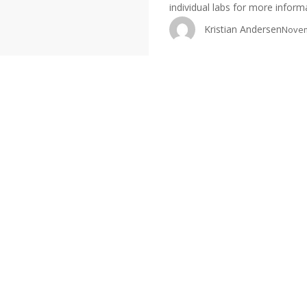
individual labs for more infor
Kristian Andersen
Novem