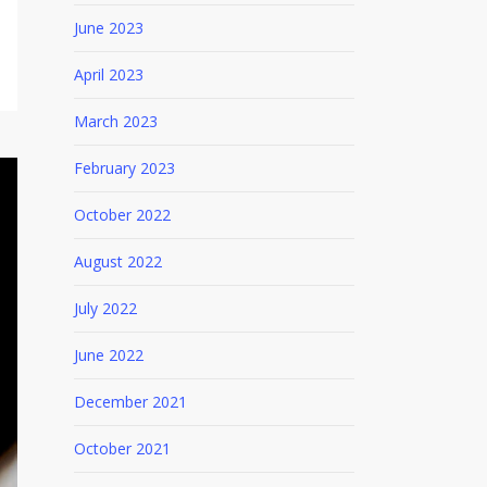
June 2023
April 2023
March 2023
February 2023
October 2022
August 2022
July 2022
June 2022
December 2021
October 2021