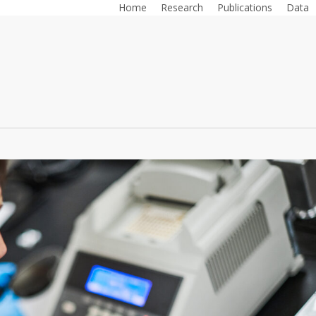
Home
Research
Publications
Data