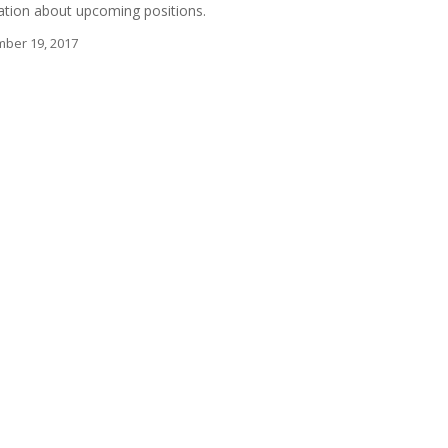
mation about upcoming positions.
ber 19, 2017