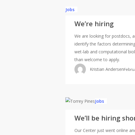
Jobs
We’re hiring
We are looking for postdocs, ad
identify the factors determini
wet-lab and computational biolo
than welcome to apply.
Kristian Andersen
Febru
We’ll
Jobs
be
We’ll be hiring sho
hiring
shortly
Our Center just went online and