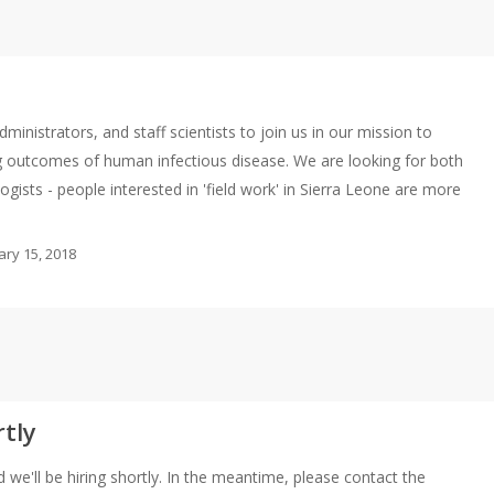
ministrators, and staff scientists to join us in our mission to
ng outcomes of human infectious disease. We are looking for both
gists - people interested in 'field work' in Sierra Leone are more
ary 15, 2018
rtly
 we'll be hiring shortly. In the meantime, please contact the