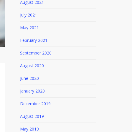
August 2021
July 2021
May 2021
February 2021
September 2020
August 2020
June 2020
January 2020
December 2019
August 2019
May 2019