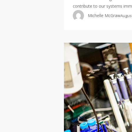
contribute to our systems im
Michelle McGraw
August
The
Andersen
Lab
is
hiring!