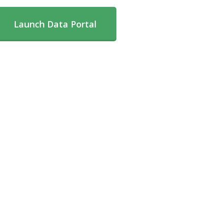
Launch Data Portal