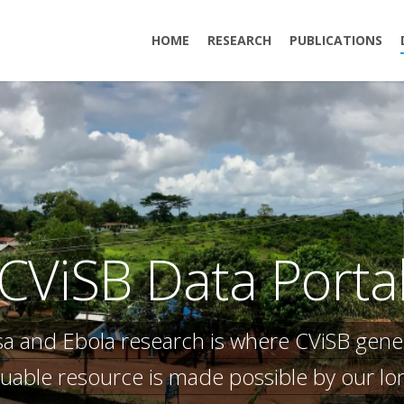
HOME
RESEARCH
PUBLICATIONS
CViSB Data Porta
ssa and Ebola research is where CViSB gene
aluable resource is made possible by our l