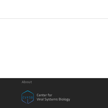
About