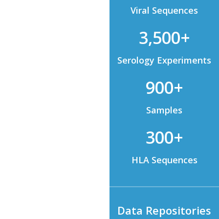
Viral Sequences
3,500+
Serology Experiments
900+
Samples
300+
HLA Sequences
Data Repositories