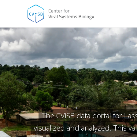
Skip
to
main
content
The CViSB data portal for La
visualized and analyzed. This v