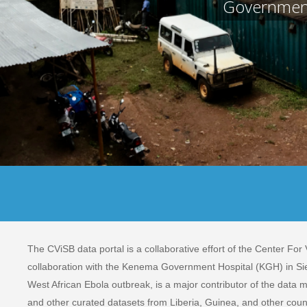
Government 
The CViSB data portal is a collaborative effort of the Center For
collaboration with the Kenema Government Hospital (KGH) in Sie
West African Ebola outbreak, is a major contributor of the data m
and other curated datasets from Liberia, Guinea, and other coun