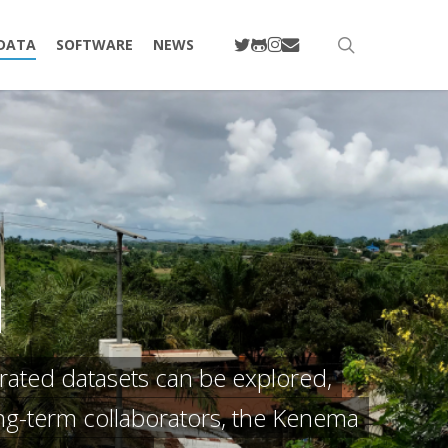
TWITTER
GITHUB
INSTAGRAM
EMAIL
search
DATA
SOFTWARE
NEWS
l
rated datasets can be explored,
ong-term collaborators, the Kenema