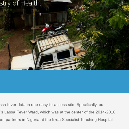
try of Health.
sa fever data in one easy-to-access site. Specifically, our
H’s Lassa Fever Ward, which was at the center of the 2014-2016
om partners in Nigeria at the Irrua Specialist Teaching Hospital