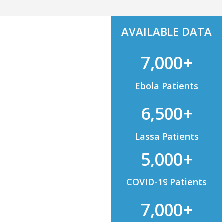
AVAILABLE DATA
7,000+
Ebola Patients
6,500+
Lassa Patients
5,000+
COVID-19 Patients
7,000+