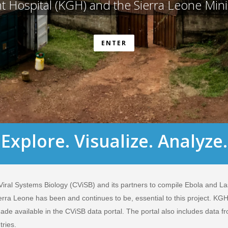
Hospital (KGH) and the Sierra Leone Minis
ENTER
Explore. Visualize. Analyze.
 Viral Systems Biology (CViSB) and its partners to compile Ebola and Las
rra Leone has been and continues to be, essential to this project. KG
ade available in the CViSB data portal. The portal also includes data fr
tries.