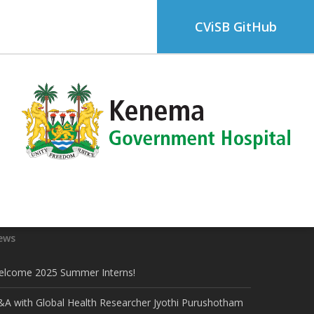
CViSB GitHub
ews
elcome 2025 Summer Interns!
A with Global Health Researcher Jyothi Purushotham