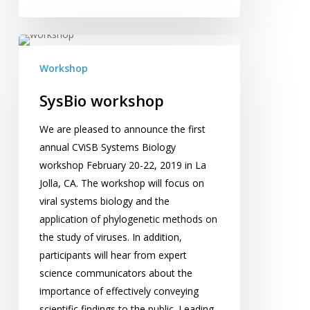
SysBio
workshop
Workshop
SysBio workshop
We are pleased to announce the first
annual CViSB Systems Biology
workshop February 20-22, 2019 in La
Jolla, CA. The workshop will focus on
viral systems biology and the
application of phylogenetic methods on
the study of viruses. In addition,
participants will hear from expert
science communicators about the
importance of effectively conveying
scientific findings to the public. Leading