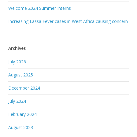
Welcome 2024 Summer Interns
Increasing Lassa Fever cases in West Africa causing concern
Archives
July 2026
August 2025
December 2024
July 2024
February 2024
August 2023