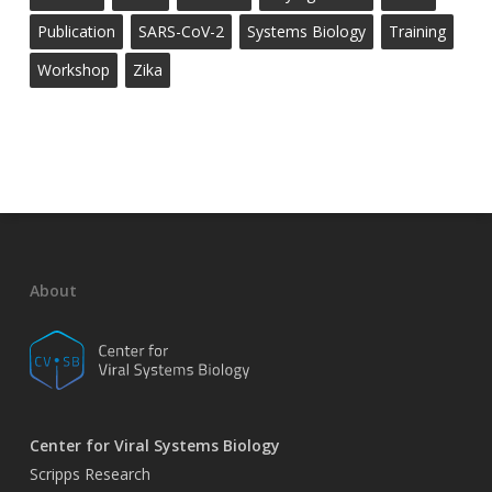
Publication
SARS-CoV-2
Systems Biology
Training
Workshop
Zika
About
Center for Viral Systems Biology
Scripps Research