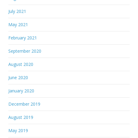
July 2021
May 2021
February 2021
September 2020
August 2020
June 2020
January 2020
December 2019
August 2019
May 2019