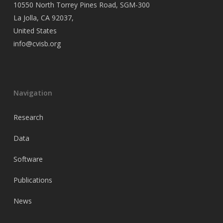
10550 North Torrey Pines Road, SGM-300
La Jolla, CA 92037,
United States
info@cvisb.org
Navigation
Research
Data
Software
Publications
News