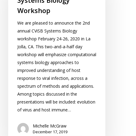
Systems Biology
Workshop
We are pleased to announce the 2nd
annual CViSB Systems Biology
workshop February 24-26, 2020 in La
Jolla, CA. This two-and-a-half day
workshop will emphasize computational
systems biology approaches to
improved understanding of host
response to viral infection, across a
spectrum of methods and applications.
Among topics discussed in the
presentations will be included: evolution
of virus and host immune…
Michelle McGraw
December 17, 2019