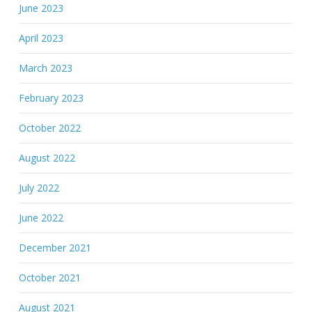
June 2023
April 2023
March 2023
February 2023
October 2022
August 2022
July 2022
June 2022
December 2021
October 2021
August 2021