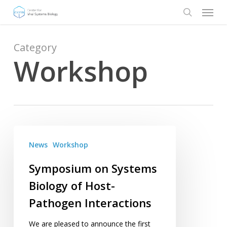
Menu
Skip
to
search
main
content
Category
Workshop
Symposium
on
News
Workshop
Systems
Symposium on Systems
Biology
Biology of Host-
of
Host-
Pathogen Interactions
Pathogen
Interactions
We are pleased to announce the first