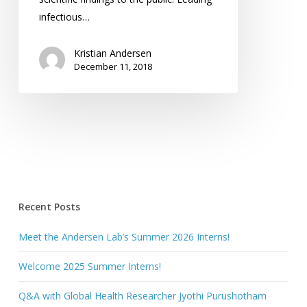
infectious…
Kristian Andersen
December 11, 2018
Recent Posts
Meet the Andersen Lab’s Summer 2026 Interns!
Welcome 2025 Summer Interns!
Q&A with Global Health Researcher Jyothi Purushotham