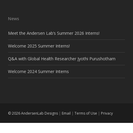
News
Meet the Andersen Lab’s Summer 2026 Interns!
Welcome 2025 Summer Interns!
Q&A with Global Health Researcher Jyothi Purushotham
Welcome 2024 Summer Interns
© 2026 AndersenLab Designs
|
Email
|
Terms of Use
|
Privacy
twitter
github
instagram
email