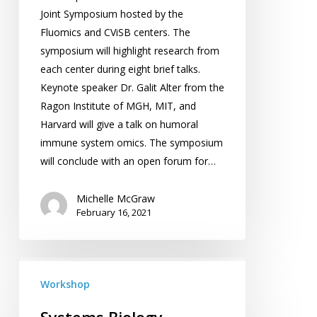
Joint Symposium hosted by the
Fluomics and CViSB centers. The
symposium will highlight research from
each center during eight brief talks.
Keynote speaker Dr. Galit Alter from the
Ragon Institute of MGH, MIT, and
Harvard will give a talk on humoral
immune system omics. The symposium
will conclude with an open forum for…
Michelle McGraw
February 16, 2021
Systems
Biology
Workshop
Workshop