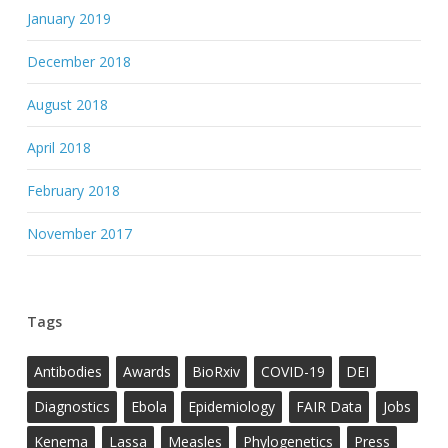
January 2019
December 2018
August 2018
April 2018
February 2018
November 2017
Tags
Antibodies
Awards
BioRxiv
COVID-19
DEI
Diagnostics
Ebola
Epidemiology
FAIR Data
Jobs
Kenema
Lassa
Measles
Phylogenetics
Press